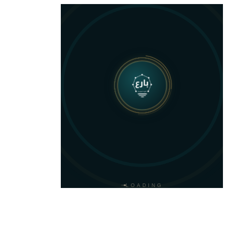
LOADING